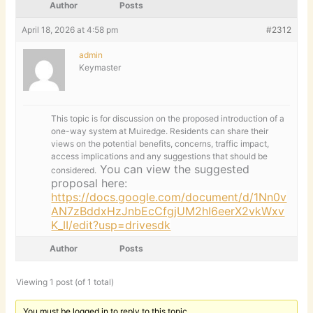
Author
Posts
April 18, 2026 at 4:58 pm
#2312
admin
Keymaster
This topic is for discussion on the proposed introduction of a
one-way system at Muiredge. Residents can share their
views on the potential benefits, concerns, traffic impact,
access implications and any suggestions that should be
You can view the suggested
considered.
proposal here:
https://docs.google.com/document/d/1Nn0v
AN7zBddxHzJnbEcCfgjUM2hI6eerX2vkWxv
K_II/edit?usp=drivesdk
Author
Posts
Viewing 1 post (of 1 total)
You must be logged in to reply to this topic.