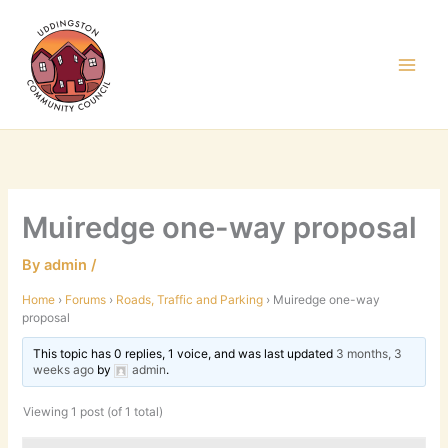
Skip
to
content
Muiredge one-way proposal
By
admin
/
Home
›
Forums
›
Roads, Traffic and Parking
›
Muiredge one-way
proposal
This topic has 0 replies, 1 voice, and was last updated
3 months, 3
weeks ago
by
admin
.
Viewing 1 post (of 1 total)