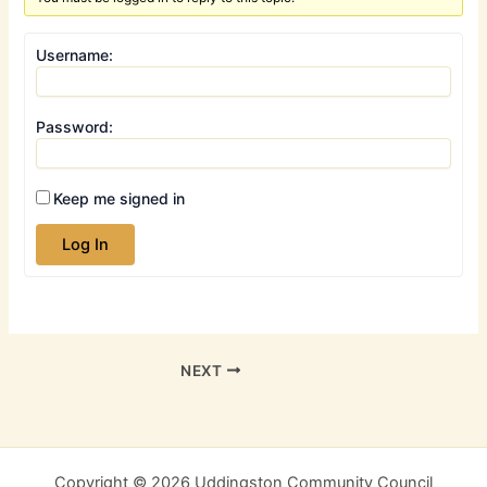
Username:
Password:
Keep me signed in
Log In
NEXT
Copyright © 2026 Uddingston Community Council